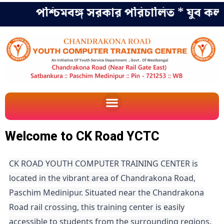
পশ্চিমবঙ্গ সরকার পরিচালিত * যুব কল্যা
Welcome to CK Road YCTC
CK ROAD YOUTH COMPUTER TRAINING CENTER is
located in the vibrant area of Chandrakona Road,
Paschim Medinipur. Situated near the Chandrakona
Road rail crossing, this training center is easily
accessible to students from the surrounding regions.