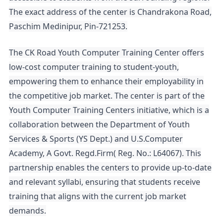
The exact address of the center is Chandrakona Road,
Paschim Medinipur, Pin-721253.
The CK Road Youth Computer Training Center offers
low-cost computer training to student-youth,
empowering them to enhance their employability in
the competitive job market. The center is part of the
Youth Computer Training Centers initiative, which is a
collaboration between the Department of Youth
Services & Sports (YS Dept.) and U.S.Computer
Academy, A Govt. Regd.Firm( Reg. No.: L64067). This
partnership enables the centers to provide up-to-date
and relevant syllabi, ensuring that students receive
training that aligns with the current job market
demands.