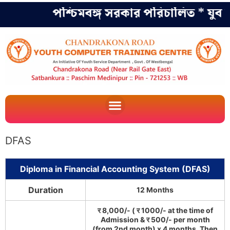
পশ্চিমবঙ্গ সরকার পরিচালিত * যুব কল
DFAS
Diploma in Financial Accounting System (DFAS)
Duration
12 Months
र 8,000/- ( र 1000/- at the time of
Admission & र 500/- per month
(from 2nd month) x 4 months. Then