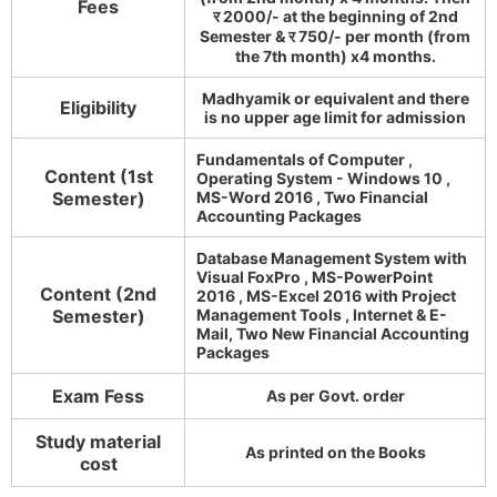
Fees
र 2000/- at the beginning of 2nd
Semester & र 750/- per month (from
the 7th month) x4 months.
Madhyamik or equivalent and there
Eligibility
is no upper age limit for admission
Fundamentals of Computer ,
Content (1st
Operating System - Windows 10 ,
Semester)
MS-Word 2016 , Two Financial
Accounting Packages
Database Management System with
Visual FoxPro , MS-PowerPoint
Content (2nd
2016 , MS-Excel 2016 with Project
Semester)
Management Tools , Internet & E-
Mail, Two New Financial Accounting
Packages
Exam Fess
As per Govt. order
Study material
As printed on the Books
cost