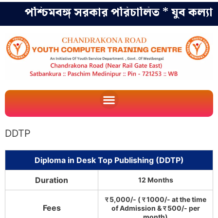
পশ্চিমবঙ্গ সরকার পরিচালিত * যুব কল্যাণ 
DDTP
Diploma in Desk Top Publishing (DDTP)
Duration
12 Months
र 5,000/- ( र 1000/- at the time
Fees
of Admission & र 500/- per
month)