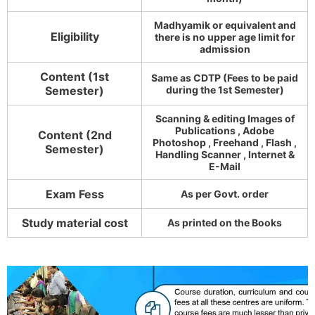
Madhyamik or equivalent and
Eligibility
there is no upper age limit for
admission
Content (1st
Same as CDTP (Fees to be paid
Semester)
during the 1st Semester)
Scanning & editing Images of
Publications , Adobe
Content (2nd
Photoshop , Freehand , Flash ,
Semester)
Handling Scanner , Internet &
E-Mail
Exam Fess
As per Govt. order
Study material cost
As printed on the Books