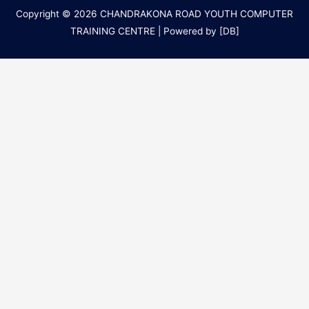
Copyright © 2026
CHANDRAKONA ROAD YOUTH COMPUTER
TRAINING CENTRE
| Powered by [DB]