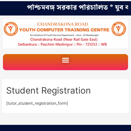
পশ্চিমবঙ্গ সরকার পরিচালিত * যুব কল্
Student Registration
[tutor_student_registration_form]